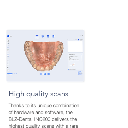
High quality scans
Thanks to its unique combination
of hardware and software, the
BLZ-Dental INO200 delivers the
highest quality scans with a rare