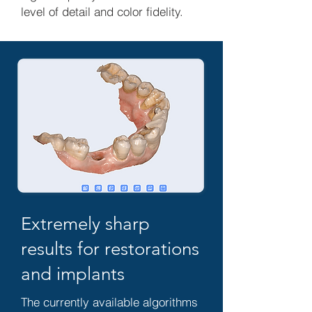
level of detail and color fidelity.
Extremely sharp
results for restorations
and implants
The currently available algorithms