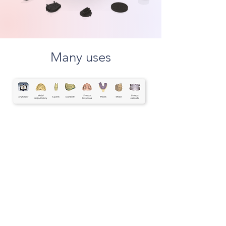
Many uses